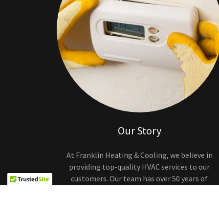
Our Story
At Franklin Heating & Cooling, we believe in
providing top-quality HVAC services to our
customers. Our team has over 50 years of
experience in the industry and is committed to
delivering excellent customer service.