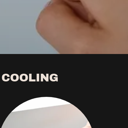
 COOLING