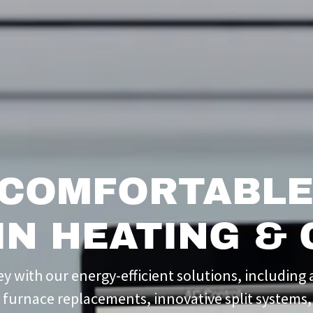
 COMFORTABLE
IN HEATING & 
 with our energy-efficient solutions, including a
t furnace replacements, innovative split systems,