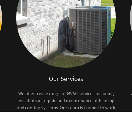
Our Services
We offer a wide range of HVAC services including
installation, repair, and maintenance of heating
and cooling systems. Our team is trained to work
on all major brands of equipment.