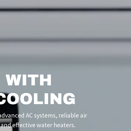
 WITH
COOLING
dvanced AC systems, reliable air
 and effective water heaters.