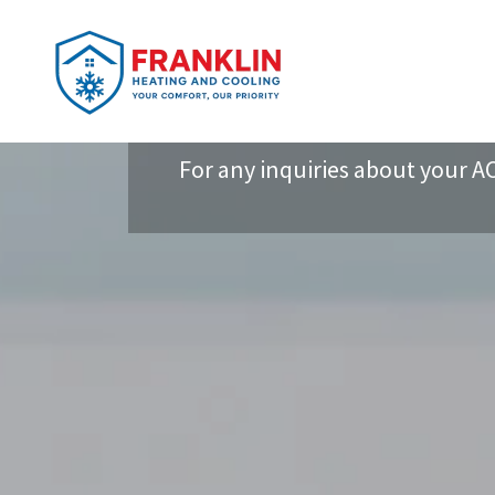
For any inquiries about your AC