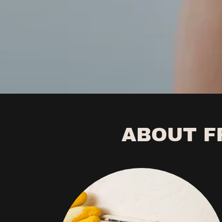
ABOUT F