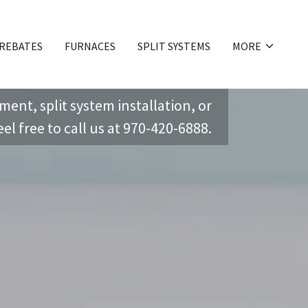
 REBATES
FURNACES
SPLIT SYSTEMS
MORE
ent, split system installation, or
el free to call us at
970-420-6888
.