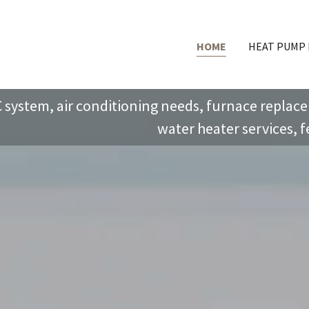
HOME
HEAT PUMP
 system, air conditioning needs, furnace replacem
water heater services, fe