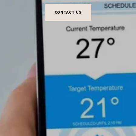
CONTACT US