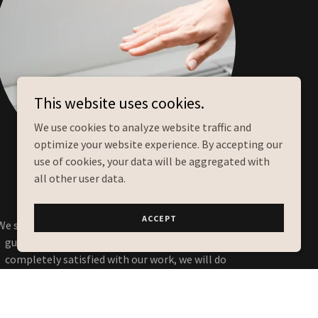
This website uses cookies.
We use cookies to analyze website traffic and
optimize your website experience. By accepting our
use of cookies, your data will be aggregated with
all other user data.
Our Guarantee
ACCEPT
We stand behind our work and offer a satisfaction
guarantee on all of our services. If you are not
completely satisfied with our work, we will do
everything we can to make it right.