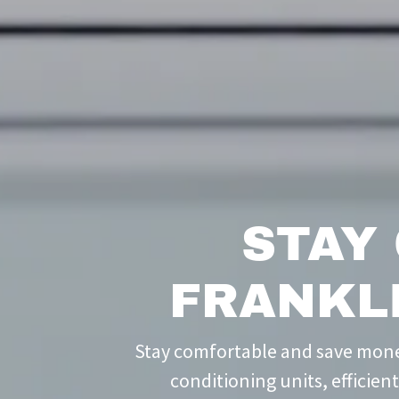
STAY
FRANKL
Stay comfortable and save money
conditioning units, efficien