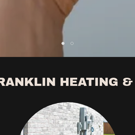
RANKLIN HEATING &