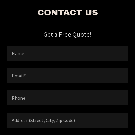
CONTACT US
Get a Free Quote!
Name
Email*
Phone
Address (Street, City, Zip Code)