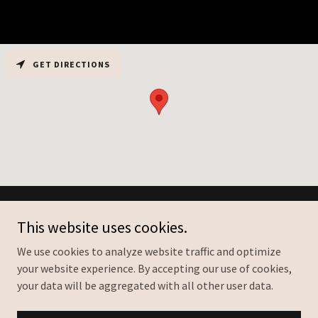
GET DIRECTIONS
Copyright © 2026 Franklin Heating & Cooling - All Rights Reserved.
This website uses cookies.
We use cookies to analyze website traffic and optimize
your website experience. By accepting our use of cookies,
your data will be aggregated with all other user data.
Powered by