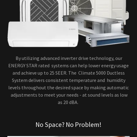
By utilizing advanced inverter drive technology, our
ENERGY STAR rated systems can help lower energy usage
and achieve up to 25 SEER. The Climate 5000 Ductless
System delivers consistent temperature and humidity
levels throughout the desired space by making automatic
adjustments to meet your needs - at sound levels as low
as 20 dBA.
No Space? No Problem!