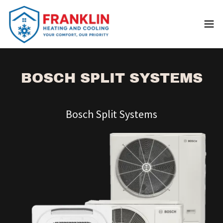
BOSCH SPLIT SYSTEMS
Bosch Split Systems