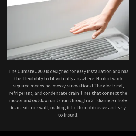
The Climate 5000 is designed for easy installation and has
the flexibility to fit virtually anywhere. No ductwork
required means no messy renovations! The electrical,
refrigerant, and condensate drain lines that connect the
indoor and outdoor units run through a 3” diameter hole
in an exterior wall, making it both unobtrusive and easy
to install.