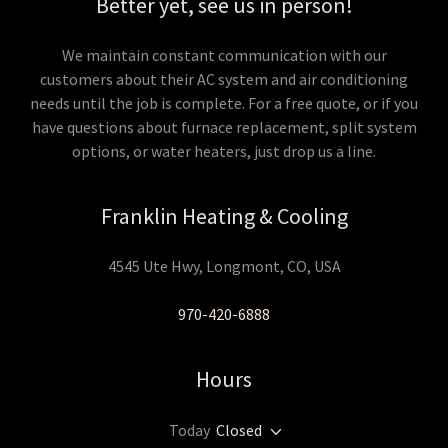
Better yet, see us in person!
We maintain constant communication with our
customers about their AC system and air conditioning
needs until the job is complete. For a free quote, or if you
have questions about furnace replacement, split system
options, or water heaters, just drop us a line.
Franklin Heating & Cooling
4545 Ute Hwy, Longmont, CO, USA
970-420-6888
Hours
Today
Closed