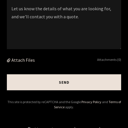
Attach Files
Attachments (0)
SEND
This site is protected by reCAPTCHA and the Google
Privacy Policy
and
Terms of
Service
apply.